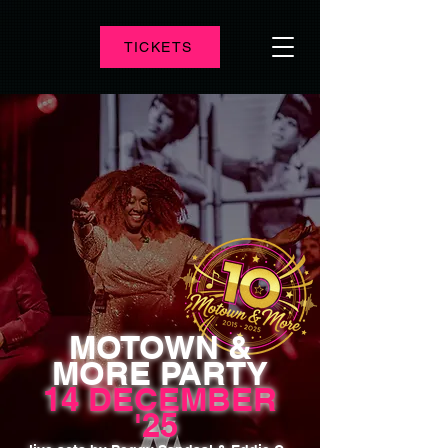
TICKETS
MOTOWN &
MORE PARTY
14 DECEMBER
'25