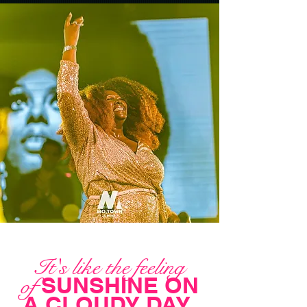
It's like the feeling
SUNSHINE ON
of
A CLOUDY DAY