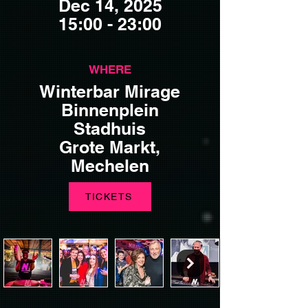
Dec 14, 2025
15:00 - 23:00
WHERE
Winterbar Mirage
Binnenplein
Stadhuis
Grote Markt,
Mechelen
TICKETS