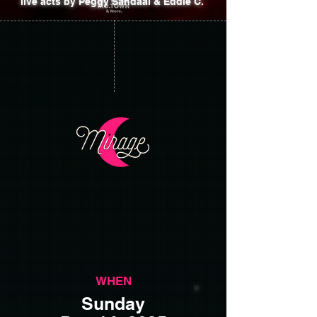
live acts by Peggy Sandaal & Eddie C.
WHEN
Sunday