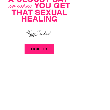
YOU GET
or when
THAT SEXUAL
HEALING
Peggy Sandaal
TICKETS
JOIN US
EVENING
on this